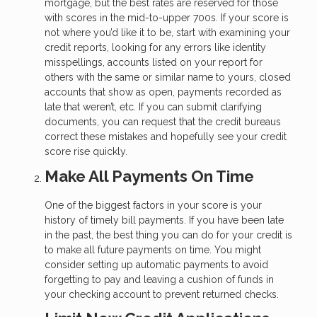
mortgage, but the best rates are reserved for those
with scores in the mid-to-upper 700s. If your score is
not where you’d like it to be, start with examining your
credit reports, looking for any errors like identity
misspellings, accounts listed on your report for
others with the same or similar name to yours, closed
accounts that show as open, payments recorded as
late that weren’t, etc. If you can submit clarifying
documents, you can request that the credit bureaus
correct these mistakes and hopefully see your credit
score rise quickly.
Make All Payments On Time
One of the biggest factors in your score is your
history of timely bill payments. If you have been late
in the past, the best thing you can do for your credit is
to make all future payments on time. You might
consider setting up automatic payments to avoid
forgetting to pay and leaving a cushion of funds in
your checking account to prevent returned checks.