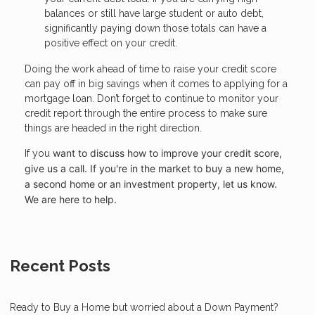
balances or still have large student or auto debt,
significantly paying down those totals can have a
positive effect on your credit.
Doing the work ahead of time to raise your credit score
can pay off in big savings when it comes to applying for a
mortgage loan. Don’t forget to continue to monitor your
credit report through the entire process to make sure
things are headed in the right direction.
want to discuss how to improve your credit score,
If you
give us a call. I
f you're in the market to buy a new home,
a second home or an investment property, let us know.
We are here to help.
Recent Posts
Ready to Buy a Home but worried about a Down Payment?