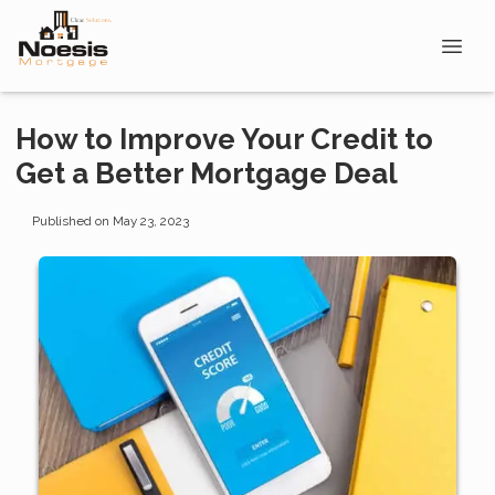
How to Improve Your Credit to
Get a Better Mortgage Deal
Published on May 23, 2023