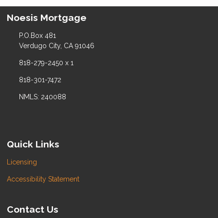
Noesis Mortgage
P.O.Box 481
Verdugo City, CA 91046
818-279-2450 x 1
818-301-7472
NMLS: 240088
Quick Links
Licensing
Accessibility Statement
Contact Us