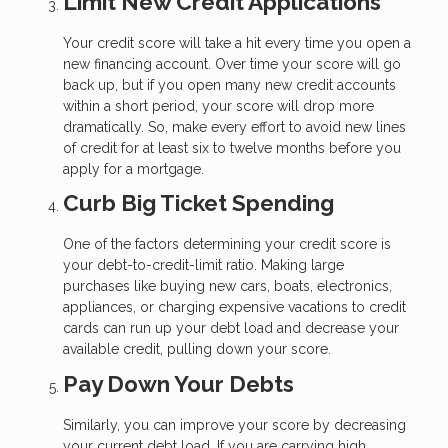
Limit New Credit Applications
Your credit score will take a hit every time you open a
new financing account. Over time your score will go
back up, but if you open many new credit accounts
within a short period, your score will drop more
dramatically. So, make every effort to avoid new lines
of credit for at least six to twelve months before you
apply for a mortgage.
Curb Big Ticket Spending
One of the factors determining your credit score is
your debt-to-credit-limit ratio. Making large
purchases like buying new cars, boats, electronics,
appliances, or charging expensive vacations to credit
cards can run up your debt load and decrease your
available credit, pulling down your score.
Pay Down Your Debts
Similarly, you can improve your score by decreasing
your current debt load. If you are carrying high