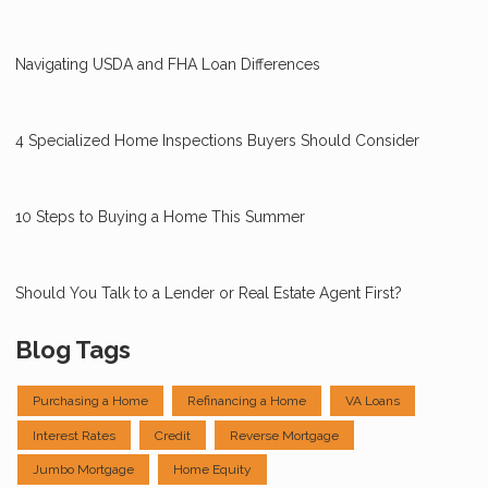
Navigating USDA and FHA Loan Differences
4 Specialized Home Inspections Buyers Should Consider
10 Steps to Buying a Home This Summer
Should You Talk to a Lender or Real Estate Agent First?
Blog Tags
Purchasing a Home
Refinancing a Home
VA Loans
Interest Rates
Credit
Reverse Mortgage
Jumbo Mortgage
Home Equity