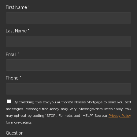
First Name *
Last Name *
Email *
Phone *
By checking this box you authorize Noesis Mortgage to send you text
messages. Message frequency may vary. Message/data rates apply. You
may opt-out by texting "STOP". For help, text "HELP". See our
Privacy Policy
for more details.
Question