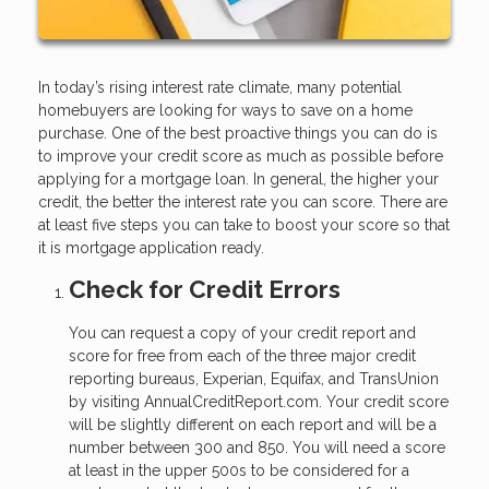
In today’s rising interest rate climate, many potential
homebuyers are looking for ways to save on a home
purchase. One of the best proactive things you can do is
to improve your credit score as much as possible before
applying for a mortgage loan. In general, the higher your
credit, the better the interest rate you can score. There are
at least five steps you can take to boost your score so that
it is mortgage application ready.
Check for Credit Errors
You can request a copy of your credit report and
score for free from each of the three major credit
reporting bureaus, Experian, Equifax, and TransUnion
by visiting AnnualCreditReport.com. Your credit score
will be slightly different on each report and will be a
number between 300 and 850. You will need a score
at least in the upper 500s to be considered for a