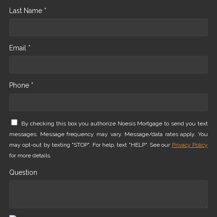
Last Name *
Email *
Phone *
By checking this box you authorize Noesis Mortgage to send you text
messages. Message frequency may vary. Message/data rates apply. You
may opt-out by texting "STOP". For help, text "HELP". See our
Privacy Policy
for more details.
Question