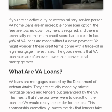
If you are an active-duty or veteran military service person,
VA home loans are an incredible home loan option; the
fees are low, no down payment is required, and there is
technically no minimum credit score bar to clear. In fact,
90% of VA loans are made without a down payment. You
might wonder if these great terms come with a trade-off in
high mortgage interest rates. The good news is that VA
loan rates are often even lower than conventional
mortgage rates.
What Are VA Loans?
VA loans are mortgages backed by the Department of
Veteran Affairs. They are actually made by private
mortgage banks and lenders but guaranteed by the VA.
This means that if the borrower were to default on the
loan, the VA would repay the lender for the loss. This
sponsorship dramatically lowers the risk that lenders take