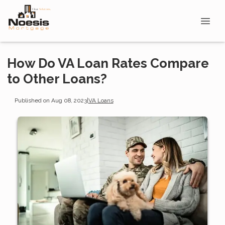
How Do VA Loan Rates Compare
to Other Loans?
Published on Aug 08, 2023
|
VA Loans