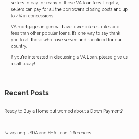
sellers to pay for many of these VA loan fees. Legally,
sellers can pay for all the borrower’s closing costs and up
to 4% in concessions.
VA mortgages in general have lower interest rates and
fees than other popular loans. It’s one way to say thank
you to all those who have served and sacrificed for our
country.
If you're interested in discussing a VA Loan, please give us
a call today!
Recent Posts
Ready to Buy a Home but worried about a Down Payment?
Navigating USDA and FHA Loan Differences