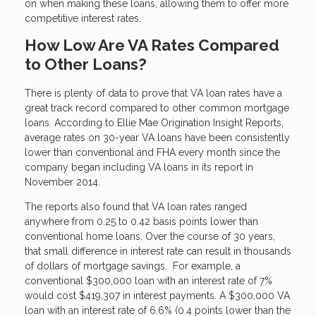
on when making these loans, allowing them to offer more
competitive interest rates.
How Low Are VA Rates Compared
to Other Loans?
There is plenty of data to prove that VA loan rates have a
great track record compared to other common mortgage
loans. According to Ellie Mae Origination Insight Reports,
average rates on 30-year VA loans have been consistently
lower than conventional and FHA every month since the
company began including VA loans in its report in
November 2014.
The reports also found that VA loan rates ranged
anywhere from 0.25 to 0.42 basis points lower than
conventional home loans. Over the course of 30 years,
that small difference in interest rate can result in thousands
of dollars of mortgage savings. For example, a
conventional $300,000 loan with an interest rate of 7%
would cost $419,307 in interest payments. A $300,000 VA
loan with an interest rate of 6.6% (0.4 points lower than the