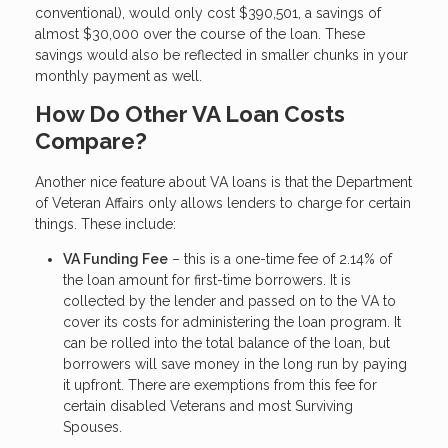
conventional), would only cost $390,501, a savings of
almost $30,000 over the course of the loan. These
savings would also be reflected in smaller chunks in your
monthly payment as well.
How Do Other VA Loan Costs
Compare?
Another nice feature about VA loans is that the Department
of Veteran Affairs only allows lenders to charge for certain
things. These include:
VA Funding Fee
– this is a one-time fee of 2.14% of
the loan amount for first-time borrowers. It is
collected by the lender and passed on to the VA to
cover its costs for administering the loan program. It
can be rolled into the total balance of the loan, but
borrowers will save money in the long run by paying
it upfront. There are exemptions from this fee for
certain disabled Veterans and most Surviving
Spouses.