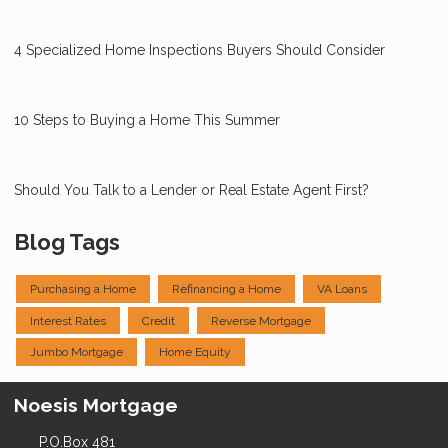
4 Specialized Home Inspections Buyers Should Consider
10 Steps to Buying a Home This Summer
Should You Talk to a Lender or Real Estate Agent First?
Blog Tags
Purchasing a Home
Refinancing a Home
VA Loans
Interest Rates
Credit
Reverse Mortgage
Jumbo Mortgage
Home Equity
Noesis Mortgage
P.O.Box 481