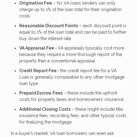
Origination Fee
– for VA loans lenders can only
charge up to 1% of the loan total for their origination
costs.
Reasonable Discount Points
– each discount point is
equal to 1% of the loan total and can be paid to further
buy down the interest rate.
VA Appraisal Fee -
VA appraisals typically cost more
because they require a more thorough report of the
property than a conventional appraisal.
Credit Report Fee -
the credit report fee for a VA
Loan is generally comparable to any other mortgage
loan type.
Prepaid Escrow Fees
– these include the upfront
costs for property taxes and homeowners’ insurance.
Additional Closing Costs
– these might include title
insurance fees, recording fees, and other typical costs
for finalizing the mortgage.
In a buyer’s market, VA loan borrowers can even ask