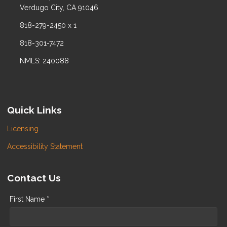
Verdugo City, CA 91046
818-279-2450 x 1
818-301-7472
NMLS: 240088
Quick Links
Licensing
Accessibility Statement
Contact Us
First Name *