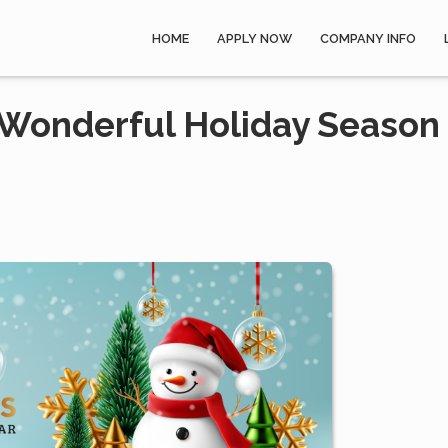
HOME
APPLY NOW
COMPANY INFO
 Wonderful Holiday Season 