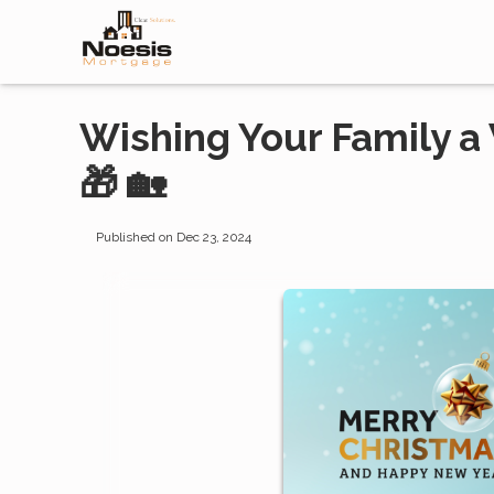
Wishing Your Family a
🎁 🏡
Published on Dec 23, 2024