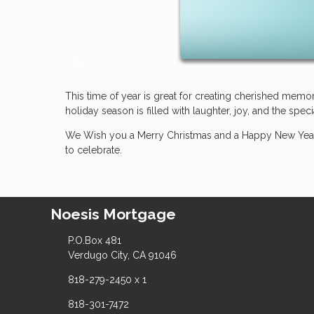
This time of year is great for creating cherished mem
holiday season is filled with laughter, joy, and the sp
We Wish you a Merry Christmas and a Happy New Year
to celebrate.
Noesis Mortgage
P.O.Box 481
Verdugo City, CA 91046
818-279-2450 x 1
818-301-7472