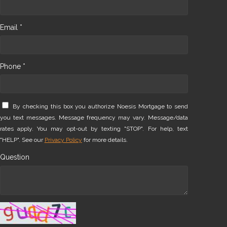
Email *
Phone *
By checking this box you authorize Noesis Mortgage to send
you text messages. Message frequency may vary. Message/data
rates apply. You may opt-out by texting "STOP". For help, text
"HELP". See our
Privacy Policy
for more details.
Question