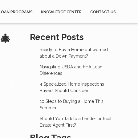
LOAN PROGRAMS
KNOWLEDGE CENTER
CONTACT US
🎄
Recent Posts
Ready to Buy a Home but worried
about a Down Payment?
Navigating USDA and FHA Loan
Differences
4 Specialized Home Inspections
Buyers Should Consider
10 Steps to Buying a Home This
Summer
Should You Talk to a Lender or Real
Estate Agent First?
Blog Tags