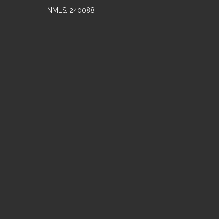
NMLS: 240088