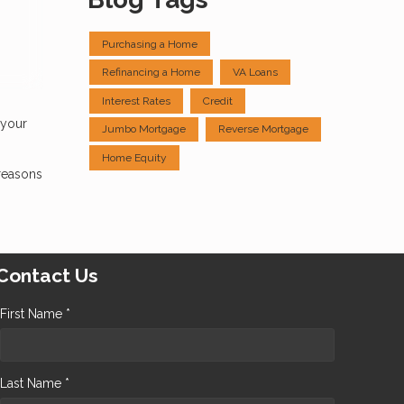
Purchasing a Home
Refinancing a Home
VA Loans
Interest Rates
Credit
 your
Jumbo Mortgage
Reverse Mortgage
Home Equity
reasons
Contact Us
First Name *
Last Name *