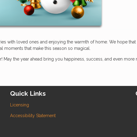
ories with loved ones and enjoying the warmth of home. We hope that
ecial moments that make this season so magical.
! May the year ahead bring you happiness, success, and even more 
Quick Links
Licensing
Accessibility Statement