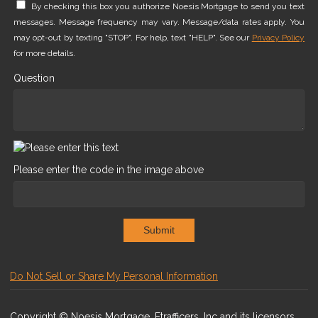
By checking this box you authorize Noesis Mortgage to send you text
messages. Message frequency may vary. Message/data rates apply. You
may opt-out by texting "STOP". For help, text "HELP". See our
Privacy Policy
for more details.
Question
Please enter the code in the image above
Submit
Do Not Sell or Share My Personal Information
Copyright © Noesis Mortgage, Etrafficers, Inc and its licensors.