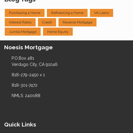
Purchasing a Home
Refinancing a Home
VA Loans
Interest Rates
Credit
Reverse Mortgage
Jumbo Mortgage
Home Equity
Noesis Mortgage
P.O.Box 481
Verdugo City, CA 91046
818-279-2450 x 1
818-301-7472
NMLS: 240088
Quick Links