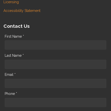
Licensing
Accessibility Statement
Contact Us
First Name *
Last Name *
Email *
Phone *