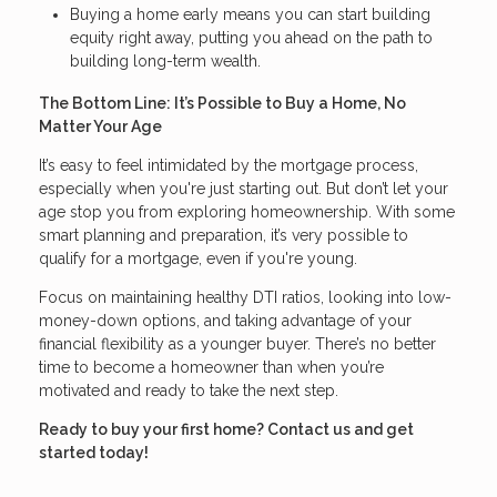
Buying a home early means you can start building
equity right away, putting you ahead on the path to
building long-term wealth.
The Bottom Line: It’s Possible to Buy a Home, No
Matter Your Age
It’s easy to feel intimidated by the mortgage process,
especially when you're just starting out. But don’t let your
age stop you from exploring homeownership. With some
smart planning and preparation, it’s very possible to
qualify for a mortgage, even if you're young.
Focus on maintaining healthy DTI ratios, looking into low-
money-down options, and taking advantage of your
financial flexibility as a younger buyer. There’s no better
time to become a homeowner than when you’re
motivated and ready to take the next step.
Ready to buy your first home? Contact us and get
started today!