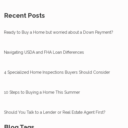
Recent Posts
Ready to Buy a Home but worried about a Down Payment?
Navigating USDA and FHA Loan Differences
4 Specialized Home Inspections Buyers Should Consider
10 Steps to Buying a Home This Summer
Should You Talk to a Lender or Real Estate Agent First?
Blog Tags