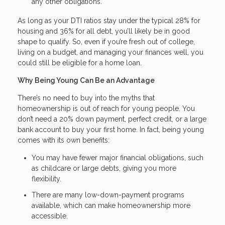
any other obligations.
As long as your DTI ratios stay under the typical 28% for
housing and 36% for all debt, you’ll likely be in good
shape to qualify. So, even if you’re fresh out of college,
living on a budget, and managing your finances well, you
could still be eligible for a home loan.
Why Being Young Can Be an Advantage
There’s no need to buy into the myths that
homeownership is out of reach for young people. You
don’t need a 20% down payment, perfect credit, or a large
bank account to buy your first home. In fact, being young
comes with its own benefits:
You may have fewer major financial obligations, such
as childcare or large debts, giving you more
flexibility.
There are many low-down-payment programs
available, which can make homeownership more
accessible.