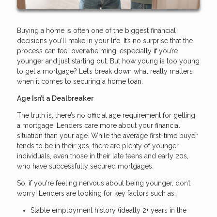
Buying a home is often one of the biggest financial
decisions you'll make in your life. It’s no surprise that the
process can feel overwhelming, especially if you’re
younger and just starting out. But how young is too young
to get a mortgage? Let’s break down what really matters
when it comes to securing a home loan.
Age Isn’t a Dealbreaker
The truth is, there’s no official age requirement for getting
a mortgage. Lenders care more about your financial
situation than your age. While the average first-time buyer
tends to be in their 30s, there are plenty of younger
individuals, even those in their late teens and early 20s,
who have successfully secured mortgages.
So, if you're feeling nervous about being younger, don’t
worry! Lenders are looking for key factors such as:
Stable employment history (ideally 2+ years in the