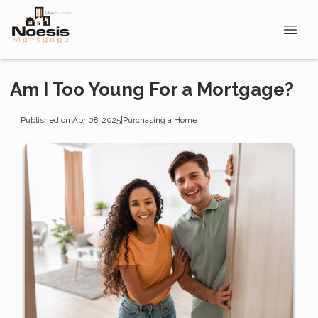
Am I Too Young For a Mortgage?
Published on Apr 08, 2025
|
Purchasing a Home