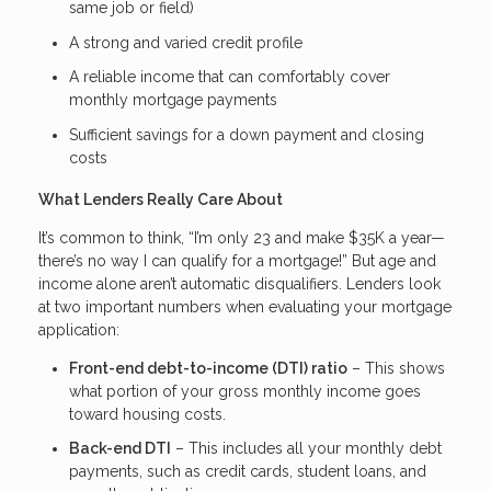
same job or field)
A strong and varied credit profile
A reliable income that can comfortably cover
monthly mortgage payments
Sufficient savings for a down payment and closing
costs
What Lenders Really Care About
It’s common to think, “I’m only 23 and make $35K a year—
there’s no way I can qualify for a mortgage!” But age and
income alone aren’t automatic disqualifiers. Lenders look
at two important numbers when evaluating your mortgage
application:
Front-end debt-to-income (DTI) ratio
– This shows
what portion of your gross monthly income goes
toward housing costs.
Back-end DTI
– This includes all your monthly debt
payments, such as credit cards, student loans, and