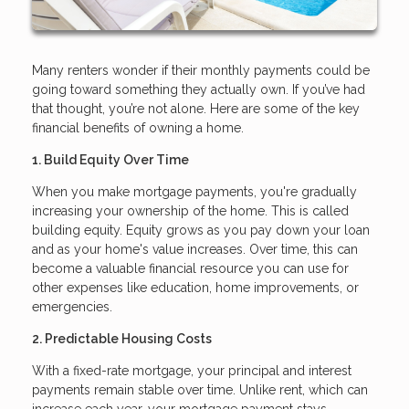
Many renters wonder if their monthly payments could be
going toward something they actually own. If you’ve had
that thought, you’re not alone. Here are some of the key
financial benefits of owning a home.
1. Build Equity Over Time
When you make mortgage payments, you're gradually
increasing your ownership of the home. This is called
building equity. Equity grows as you pay down your loan
and as your home's value increases. Over time, this can
become a valuable financial resource you can use for
other expenses like education, home improvements, or
emergencies.
2. Predictable Housing Costs
With a fixed-rate mortgage, your principal and interest
payments remain stable over time. Unlike rent, which can
increase each year, your mortgage payment stays