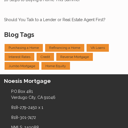
Should You Talk to a Lender or Real Estate Agent First?
Blog Tags
Purchasing a Home
Refinancing a Home
VA Loans
Interest Rates
Credit
Reverse Mortgage
Jumbo Mortgage
Home Equity
Noesis Mortgage
P.O.Box 481
Verdugo City, CA 91046
818-279-2450 x 1
818-301-7472
NMLS: 240088