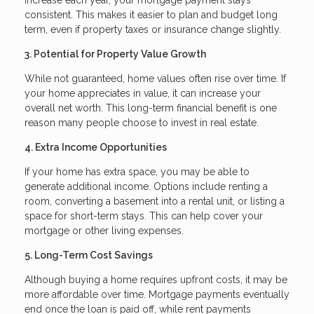
consistent. This makes it easier to plan and budget long
term, even if property taxes or insurance change slightly.
3. Potential for Property Value Growth
While not guaranteed, home values often rise over time. If
your home appreciates in value, it can increase your
overall net worth. This long-term financial benefit is one
reason many people choose to invest in real estate.
4. Extra Income Opportunities
If your home has extra space, you may be able to
generate additional income. Options include renting a
room, converting a basement into a rental unit, or listing a
space for short-term stays. This can help cover your
mortgage or other living expenses.
5. Long-Term Cost Savings
Although buying a home requires upfront costs, it may be
more affordable over time. Mortgage payments eventually
end once the loan is paid off, while rent payments