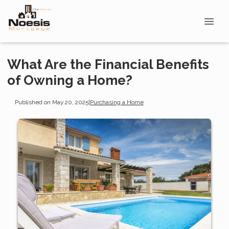
What Are the Financial Benefits
of Owning a Home?
Published on May 20, 2025
|
Purchasing a Home