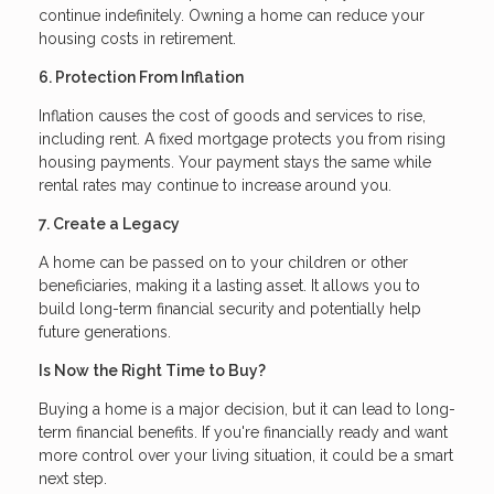
continue indefinitely. Owning a home can reduce your
housing costs in retirement.
6. Protection From Inflation
Inflation causes the cost of goods and services to rise,
including rent. A fixed mortgage protects you from rising
housing payments. Your payment stays the same while
rental rates may continue to increase around you.
7. Create a Legacy
A home can be passed on to your children or other
beneficiaries, making it a lasting asset. It allows you to
build long-term financial security and potentially help
future generations.
Is Now the Right Time to Buy?
Buying a home is a major decision, but it can lead to long-
term financial benefits. If you're financially ready and want
more control over your living situation, it could be a smart
next step.