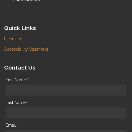
Quick Links
Licensing
Accessibility Statement
Contact Us
First Name *
Last Name *
Email *