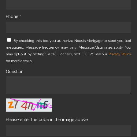
Phone *
By checking this box you authorize Noesis Mortgage to send you text
messages. Message frequency may vary. Message/data rates apply. You
may opt-out by texting "STOP". For help, text "HELP". See our
Privacy Policy
for more details.
Question
Please enter the code in the image above