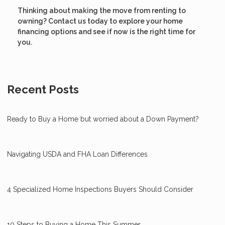
Thinking about making the move from renting to
owning? Contact us today to explore your home
financing options and see if now is the right time for
you.
Recent Posts
Ready to Buy a Home but worried about a Down Payment?
Navigating USDA and FHA Loan Differences
4 Specialized Home Inspections Buyers Should Consider
10 Steps to Buying a Home This Summer