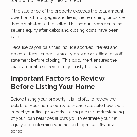
loans or home equity lines of credit.
If the sale price of the property exceeds the total amount
owed on all mortgages and liens, the remaining funds are
then distributed to the seller. This amount represents the
seller’s equity after debts and closing costs have been
paid.
Because payoff balances include accrued interest and
potential fees, lenders typically provide an official payoff
statement before closing. This document ensures the
exact amount required to fully satisfy the loan.
Important Factors to Review
Before Listing Your Home
Before listing your property, it is helpful to review the
details of your home equity loan and calculate how it will
impact your final proceeds. Having a clear understanding
of your loan balances allows you to estimate your net
equity and determine whether selling makes financial
sense.