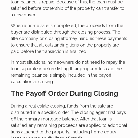
loan balance is repaid. Because of this, the loan must be
satisfied before ownership of the property can transfer to
a new buyer.
When a home sale is completed, the proceeds from the
buyer are distributed through the closing process. The
title company or closing attorney handles these payments
to ensure that all outstanding liens on the property are
paid before the transaction is finalized.
In most situations, homeowners do not need to repay the
loan separately before listing their property. Instead, the
remaining balance is simply included in the payoff
calculation at closing.
The Payoff Order During Closing
During a real estate closing, funds from the sale are
distributed in a specific order. The closing agent first pays
off the primary mortgage balance. After that loan is
satisfied, any remaining proceeds are applied to additional
liens attached to the property, including home equity