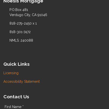
Noesis Mortgage
P.O.Box 481
Verdugo City, CA 91046
818-279-2450 x 1
818-301-7472
NMLS: 240088
Quick Links
Licensing
Accessibility Statement
Contact Us
First Name *