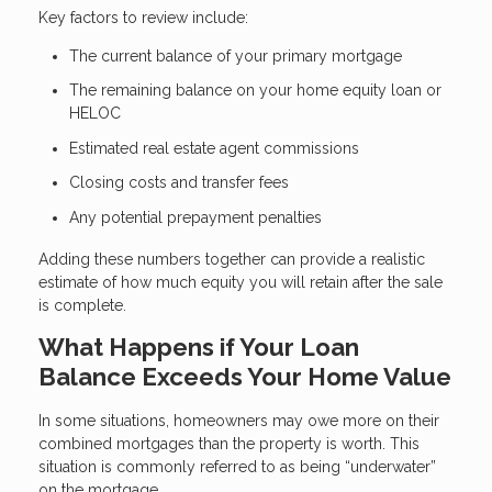
Key factors to review include:
The current balance of your primary mortgage
The remaining balance on your home equity loan or
HELOC
Estimated real estate agent commissions
Closing costs and transfer fees
Any potential prepayment penalties
Adding these numbers together can provide a realistic
estimate of how much equity you will retain after the sale
is complete.
What Happens if Your Loan
Balance Exceeds Your Home Value
In some situations, homeowners may owe more on their
combined mortgages than the property is worth. This
situation is commonly referred to as being “underwater”
on the mortgage.