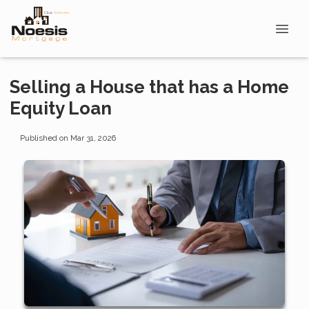
Selling a House that has a Home
Equity Loan
Published on Mar 31, 2026