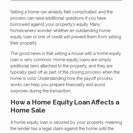
Selling a home can already feel complicated, and the
process can raise additional questions if you have
borrowed against your property’s equity. Many
homeowners wonder whether an outstanding home
equity loan or line of credit will prevent them from selling
their property.
The good news is that selling a house with a home equity
loan is very common. Home equity loans are simply
additional liens attached to the property, and they are
typically paid off as part of the closing process when the
home is sold. Understanding how the payoff process
works can help you prepare financially and avoid
surprises during the transaction.
How a Home Equity Loan Affects a
Home Sale
A home equity loan is secured by your property, meaning
the lender has a legal claim against the home until the