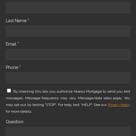
Last Name *
Email *
Phone *
By checking this box you authorize Noesis Mortgage to send you text
messages. Message frequency may vary. Message/data rates apply. You
may opt-out by texting "STOP". For help, text "HELP". See our
Privacy Policy
for more details.
Question