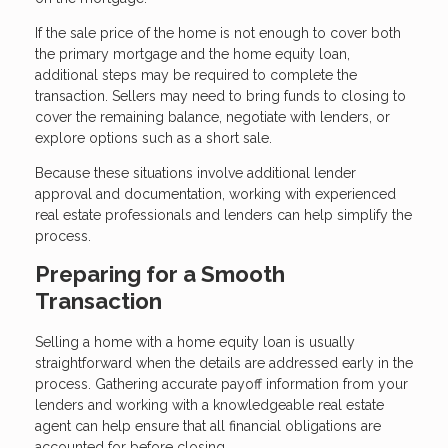
If the sale price of the home is not enough to cover both
the primary mortgage and the home equity loan,
additional steps may be required to complete the
transaction. Sellers may need to bring funds to closing to
cover the remaining balance, negotiate with lenders, or
explore options such as a short sale.
Because these situations involve additional lender
approval and documentation, working with experienced
real estate professionals and lenders can help simplify the
process.
Preparing for a Smooth
Transaction
Selling a home with a home equity loan is usually
straightforward when the details are addressed early in the
process. Gathering accurate payoff information from your
lenders and working with a knowledgeable real estate
agent can help ensure that all financial obligations are
accounted for before closing.