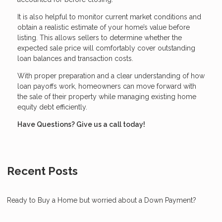
It is also helpful to monitor current market conditions and
obtain a realistic estimate of your home’s value before
listing. This allows sellers to determine whether the
expected sale price will comfortably cover outstanding
loan balances and transaction costs.
With proper preparation and a clear understanding of how
loan payoffs work, homeowners can move forward with
the sale of their property while managing existing home
equity debt efficiently.
Have Questions? Give us a call today!
Recent Posts
Ready to Buy a Home but worried about a Down Payment?