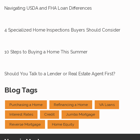
Navigating USDA and FHA Loan Differences
4 Specialized Home Inspections Buyers Should Consider
10 Steps to Buying a Home This Summer
Should You Talk to a Lender or Real Estate Agent First?
Blog Tags
Purchasing a Home
Refinancing a Home
VA Loans
Interest Rates
Credit
Jumbo Mortgage
Reverse Mortgage
Home Equity