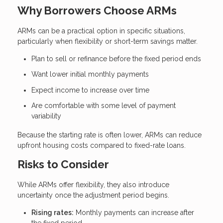
Why Borrowers Choose ARMs
ARMs can be a practical option in specific situations,
particularly when flexibility or short-term savings matter.
Plan to sell or refinance before the fixed period ends
Want lower initial monthly payments
Expect income to increase over time
Are comfortable with some level of payment
variability
Because the starting rate is often lower, ARMs can reduce
upfront housing costs compared to fixed-rate loans.
Risks to Consider
While ARMs offer flexibility, they also introduce
uncertainty once the adjustment period begins.
Rising rates:
Monthly payments can increase after