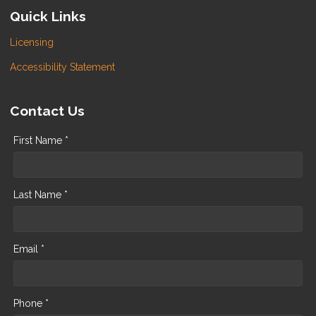
Quick Links
Licensing
Accessibility Statement
Contact Us
First Name *
Last Name *
Email *
Phone *