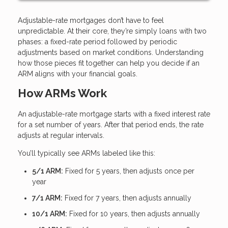
Adjustable-rate mortgages don’t have to feel
unpredictable. At their core, they’re simply loans with two
phases: a fixed-rate period followed by periodic
adjustments based on market conditions. Understanding
how those pieces fit together can help you decide if an
ARM aligns with your financial goals.
How ARMs Work
An adjustable-rate mortgage starts with a fixed interest rate
for a set number of years. After that period ends, the rate
adjusts at regular intervals.
You’ll typically see ARMs labeled like this:
5/1 ARM:
Fixed for 5 years, then adjusts once per
year
7/1 ARM:
Fixed for 7 years, then adjusts annually
10/1 ARM:
Fixed for 10 years, then adjusts annually