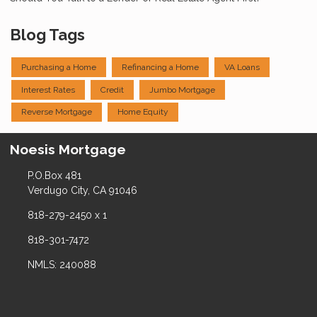
Blog Tags
Purchasing a Home
Refinancing a Home
VA Loans
Interest Rates
Credit
Jumbo Mortgage
Reverse Mortgage
Home Equity
Noesis Mortgage
P.O.Box 481
Verdugo City, CA 91046
818-279-2450 x 1
818-301-7472
NMLS: 240088