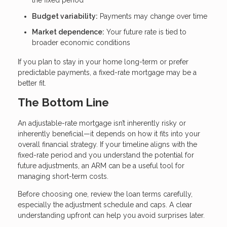
the fixed period
Budget variability:
Payments may change over time
Market dependence:
Your future rate is tied to
broader economic conditions
If you plan to stay in your home long-term or prefer
predictable payments, a fixed-rate mortgage may be a
better fit.
The Bottom Line
An adjustable-rate mortgage isn’t inherently risky or
inherently beneficial—it depends on how it fits into your
overall financial strategy. If your timeline aligns with the
fixed-rate period and you understand the potential for
future adjustments, an ARM can be a useful tool for
managing short-term costs.
Before choosing one, review the loan terms carefully,
especially the adjustment schedule and caps. A clear
understanding upfront can help you avoid surprises later.