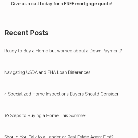
Give us a call today for a FREE mortgage quote!
Recent Posts
Ready to Buy a Home but worried about a Down Payment?
Navigating USDA and FHA Loan Differences
4 Specialized Home Inspections Buyers Should Consider
10 Steps to Buying a Home This Summer
Should You Talk to a Lender or Real Estate Agent First?