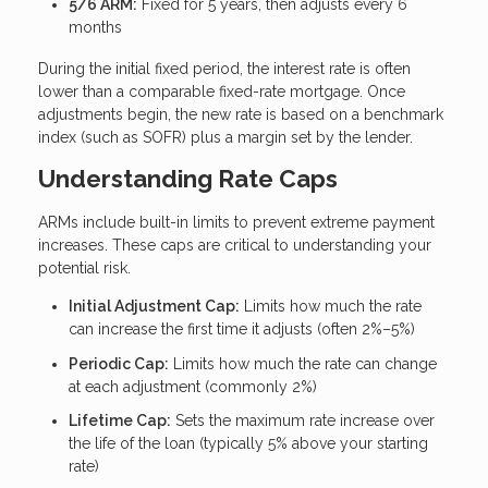
5/6 ARM:
Fixed for 5 years, then adjusts every 6
months
During the initial fixed period, the interest rate is often
lower than a comparable fixed-rate mortgage. Once
adjustments begin, the new rate is based on a benchmark
index (such as SOFR) plus a margin set by the lender.
Understanding Rate Caps
ARMs include built-in limits to prevent extreme payment
increases. These caps are critical to understanding your
potential risk.
Initial Adjustment Cap:
Limits how much the rate
can increase the first time it adjusts (often 2%–5%)
Periodic Cap:
Limits how much the rate can change
at each adjustment (commonly 2%)
Lifetime Cap:
Sets the maximum rate increase over
the life of the loan (typically 5% above your starting
rate)