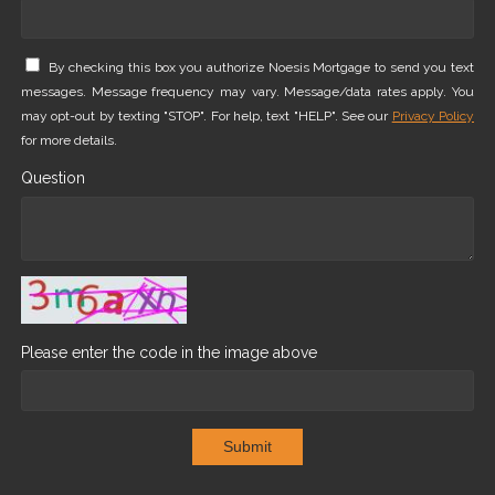
By checking this box you authorize Noesis Mortgage to send you text
messages. Message frequency may vary. Message/data rates apply. You
may opt-out by texting "STOP". For help, text "HELP". See our
Privacy Policy
for more details.
Question
Please enter the code in the image above
Submit