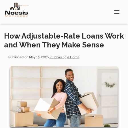
How Adjustable-Rate Loans Work
and When They Make Sense
Published on May 19, 2026
|
Purchasing a Home