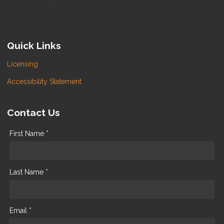
Quick Links
Licensing
Accessibility Statement
Contact Us
First Name *
Last Name *
Email *