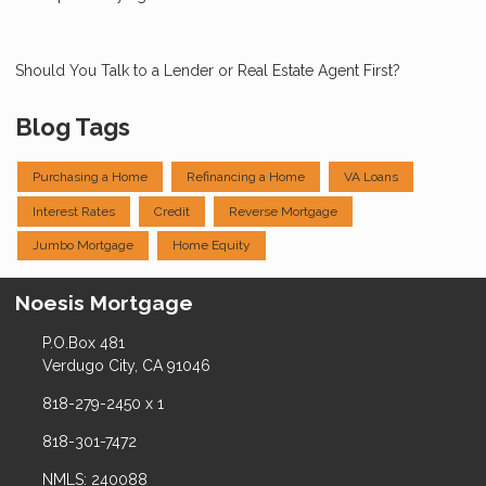
Should You Talk to a Lender or Real Estate Agent First?
Blog Tags
Purchasing a Home
Refinancing a Home
VA Loans
Interest Rates
Credit
Reverse Mortgage
Jumbo Mortgage
Home Equity
Noesis Mortgage
P.O.Box 481
Verdugo City, CA 91046
818-279-2450 x 1
818-301-7472
NMLS: 240088