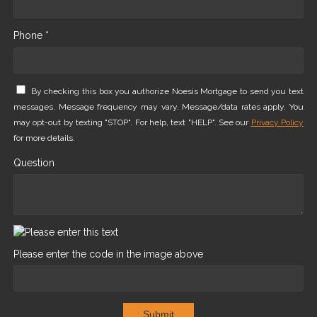
Phone *
By checking this box you authorize Noesis Mortgage to send you text
messages. Message frequency may vary. Message/data rates apply. You
may opt-out by texting "STOP". For help, text "HELP". See our
Privacy Policy
for more details.
Question
Please enter the code in the image above
Submit