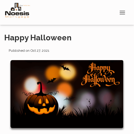
Happy Halloween
Published on Oct 27, 2021