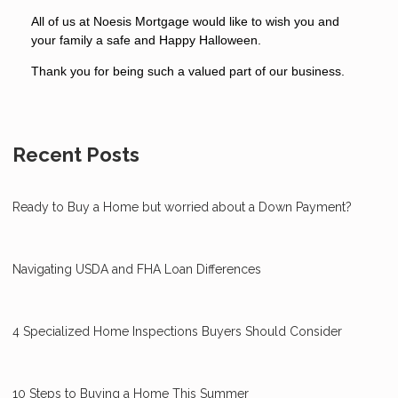
All of us at Noesis Mortgage would like to wish you and
your family a safe and Happy Halloween.
Thank you for being such a valued part of our business.
Recent Posts
Ready to Buy a Home but worried about a Down Payment?
Navigating USDA and FHA Loan Differences
4 Specialized Home Inspections Buyers Should Consider
10 Steps to Buying a Home This Summer