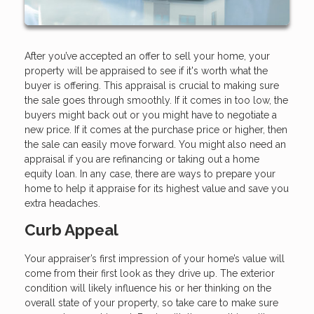
After you’ve accepted an offer to sell your home, your
property will be appraised to see if it's worth what the
buyer is offering. This appraisal is crucial to making sure
the sale goes through smoothly. If it comes in too low, the
buyers might back out or you might have to negotiate a
new price. If it comes at the purchase price or higher, then
the sale can easily move forward. You might also need an
appraisal if you are refinancing or taking out a home
equity loan. In any case, there are ways to prepare your
home to help it appraise for its highest value and save you
extra headaches.
Curb Appeal
Your appraiser’s first impression of your home’s value will
come from their first look as they drive up. The exterior
condition will likely influence his or her thinking on the
overall state of your property, so take care to make sure