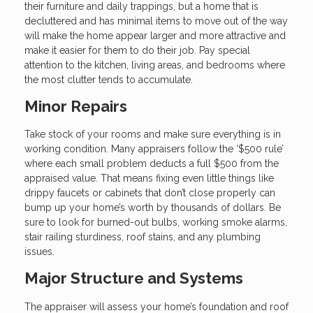
their furniture and daily trappings, but a home that is
decluttered and has minimal items to move out of the way
will make the home appear larger and more attractive and
make it easier for them to do their job. Pay special
attention to the kitchen, living areas, and bedrooms where
the most clutter tends to accumulate.
Minor Repairs
Take stock of your rooms and make sure everything is in
working condition. Many appraisers follow the ‘$500 rule’
where each small problem deducts a full $500 from the
appraised value. That means fixing even little things like
drippy faucets or cabinets that don’t close properly can
bump up your home’s worth by thousands of dollars. Be
sure to look for burned-out bulbs, working smoke alarms,
stair railing sturdiness, roof stains, and any plumbing
issues.
Major Structure and Systems
The appraiser will assess your home’s foundation and roof