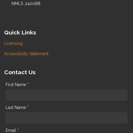
NMLS: 240088
Quick Links
Licensing
Accessibility Statement
Contact Us
First Name *
Last Name *
Email *