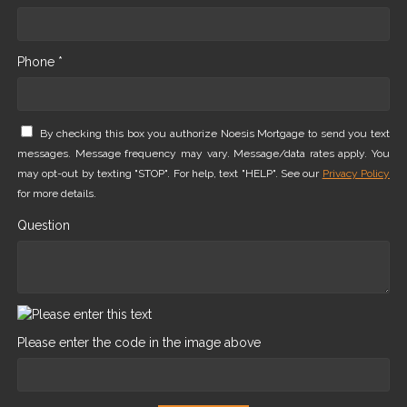
Phone *
By checking this box you authorize Noesis Mortgage to send you text
messages. Message frequency may vary. Message/data rates apply. You
may opt-out by texting "STOP". For help, text "HELP". See our
Privacy Policy
for more details.
Question
Please enter the code in the image above