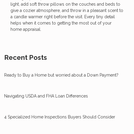
light, add soft throw pillows on the couches and beds to
give a cozier atmosphere, and throw in a pleasant scent to
a candle warmer right before the visit. Every tiny detail
helps when it comes to getting the most out of your
home appraisal.
Recent Posts
Ready to Buy a Home but worried about a Down Payment?
Navigating USDA and FHA Loan Differences
4 Specialized Home Inspections Buyers Should Consider