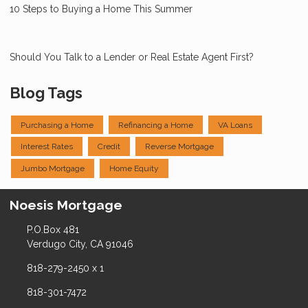
10 Steps to Buying a Home This Summer
Should You Talk to a Lender or Real Estate Agent First?
Blog Tags
Purchasing a Home
Refinancing a Home
VA Loans
Interest Rates
Credit
Reverse Mortgage
Jumbo Mortgage
Home Equity
Noesis Mortgage
P.O.Box 481
Verdugo City, CA 91046
818-279-2450 x 1
818-301-7472