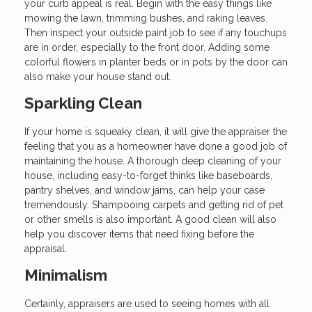
your curb appeal is real. Begin with the easy things like
mowing the lawn, trimming bushes, and raking leaves.
Then inspect your outside paint job to see if any touchups
are in order, especially to the front door. Adding some
colorful flowers in planter beds or in pots by the door can
also make your house stand out.
Sparkling Clean
If your home is squeaky clean, it will give the appraiser the
feeling that you as a homeowner have done a good job of
maintaining the house. A thorough deep cleaning of your
house, including easy-to-forget thinks like baseboards,
pantry shelves, and window jams, can help your case
tremendously. Shampooing carpets and getting rid of pet
or other smells is also important. A good clean will also
help you discover items that need fixing before the
appraisal.
Minimalism
Certainly, appraisers are used to seeing homes with all