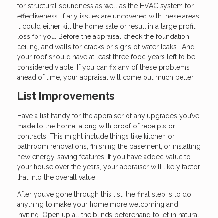
for structural soundness as well as the HVAC system for
effectiveness. If any issues are uncovered with these areas,
it could either kill the home sale or result in a large profit
loss for you. Before the appraisal check the foundation,
ceiling, and walls for cracks or signs of water leaks. And
your roof should have at least three food years left to be
considered viable. If you can fix any of these problems
ahead of time, your appraisal will come out much better.
List Improvements
Have a list handy for the appraiser of any upgrades you’ve
made to the home, along with proof of receipts or
contracts. This might include things like kitchen or
bathroom renovations, finishing the basement, or installing
new energy-saving features. If you have added value to
your house over the years, your appraiser will likely factor
that into the overall value.
After you’ve gone through this list, the final step is to do
anything to make your home more welcoming and
inviting. Open up all the blinds beforehand to let in natural