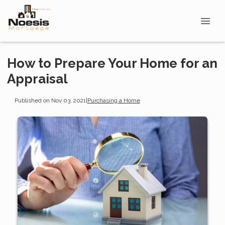
How to Prepare Your Home for an
Appraisal
Published on Nov 03, 2021
|
Purchasing a Home