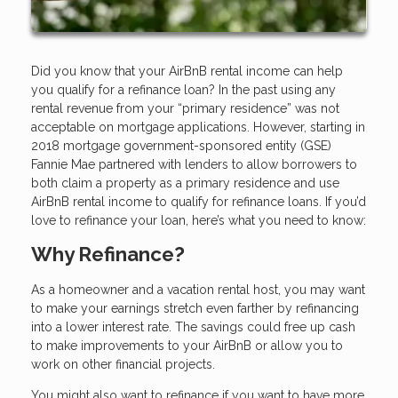
Did you know that your AirBnB rental income can help
you qualify for a refinance loan? In the past using any
rental revenue from your “primary residence” was not
acceptable on mortgage applications. However, starting in
2018 mortgage government-sponsored entity (GSE)
Fannie Mae partnered with lenders to allow borrowers to
both claim a property as a primary residence and use
AirBnB rental income to qualify for refinance loans. If you’d
love to refinance your loan, here’s what you need to know:
Why Refinance?
As a homeowner and a vacation rental host, you may want
to make your earnings stretch even farther by refinancing
into a lower interest rate. The savings could free up cash
to make improvements to your AirBnB or allow you to
work on other financial projects.
You might also want to refinance if you want to have more