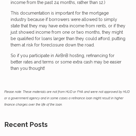
income from the past 24 months, rather than 12.)
This documentation is important for the mortgage
industry because if borrowers were allowed to simply
state that they may have extra income from rents, or if they
just showed income from one or two months, they might
be qualified for loans larger than they could afford, putting
them at risk for foreclosure down the road.
So if you participate in AirBnB hosting, refinancing for
better rates and terms or some extra cash may be easier
than you thought!
Please note: These materials are not from HUD or FHA and were not approved by HUD
or a government agency and in some cases a refinance loan might result in higher
finance charges over the life of the loan.
Recent Posts