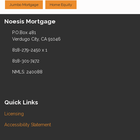
Jumbo Mortgage
Home Equity
Noesis Mortgage
P.O.Box 481
Verdugo City, CA 91046
818-279-2450 x 1
818-301-7472
NMLS: 240088
Quick Links
Licensing
Accessibility Statement