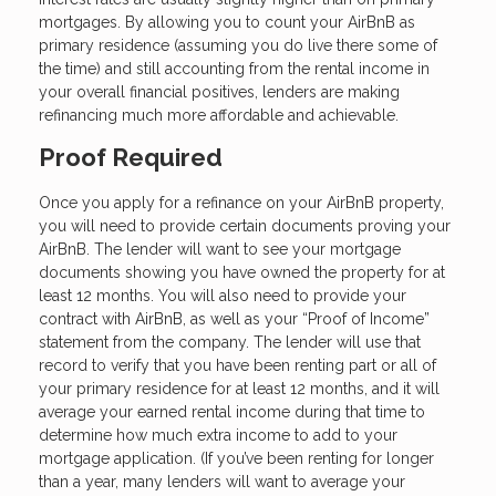
mortgages. By allowing you to count your AirBnB as
primary residence (assuming you do live there some of
the time) and still accounting from the rental income in
your overall financial positives, lenders are making
refinancing much more affordable and achievable.
Proof Required
Once you apply for a refinance on your AirBnB property,
you will need to provide certain documents proving your
AirBnB. The lender will want to see your mortgage
documents showing you have owned the property for at
least 12 months. You will also need to provide your
contract with AirBnB, as well as your “Proof of Income”
statement from the company. The lender will use that
record to verify that you have been renting part or all of
your primary residence for at least 12 months, and it will
average your earned rental income during that time to
determine how much extra income to add to your
mortgage application. (If you’ve been renting for longer
than a year, many lenders will want to average your