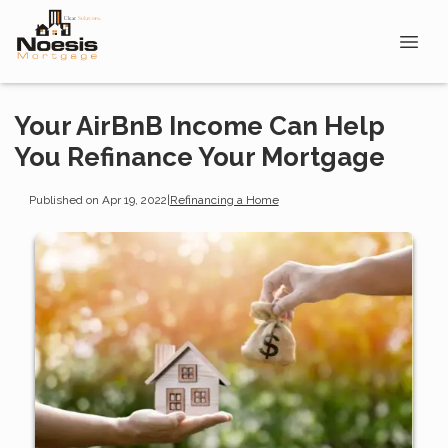
Your AirBnB Income Can Help
You Refinance Your Mortgage
Published on Apr 19, 2022
|
Refinancing a Home