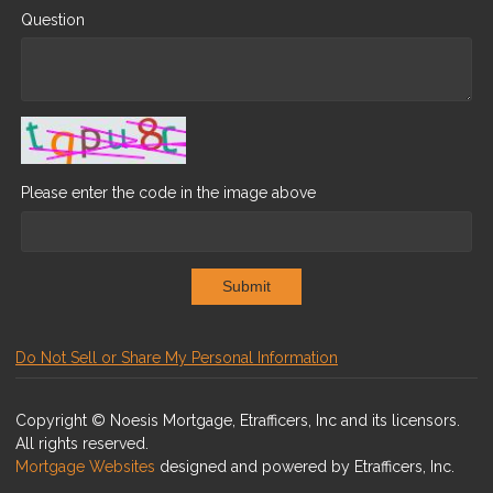
Question
Please enter the code in the image above
Submit
Do Not Sell or Share My Personal Information
Copyright © Noesis Mortgage, Etrafficers, Inc and its licensors.
All rights reserved.
Mortgage Websites
designed and powered by Etrafficers, Inc.