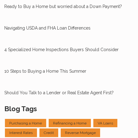
Ready to Buy a Home but worried about a Down Payment?
Navigating USDA and FHA Loan Differences
4 Specialized Home Inspections Buyers Should Consider
10 Steps to Buying a Home This Summer
Should You Talk to a Lender or Real Estate Agent First?
Blog Tags
Purchasing a Home
Refinancing a Home
VA Loans
Interest Rates
Credit
Reverse Mortgage