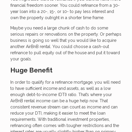
financial freedom sooner. You could refinance from a 30-
year loan into a 20-, 15-, or 10- to pay less interest and
own the property outright in a shorter time frame.
Maybe you need a large chunk of cash to do some
serious repairs or renovations on the property. Or perhaps
business is going so well that you would like to acquire
another AirBnB rental. You could choose a cash-out
refinance to pull equity out of the house and put it toward
your goals.
Huge Benefit
In order to qualify for a refinance mortgage, you will need
to have sufficient income and assets, as well as a low
enough debt-to-income (DTI) ratio. That’s where your
AirBnB rental income can be a huge help now. That
consistent revenue stream can count as income and can
reduce your DTI, making it easier to meet the loan
requirements. With traditional investment properties,
refinancing often comes with tougher restrictions and the
interest rates are usually slightly higher than on primary