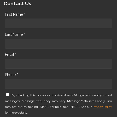
Contact Us
First Name *
Last Name *
Email *
Phone *
By checking this box you authorize Noesis Mortgage to send you text
messages. Message frequency may vary. Message/data rates apply. You
may opt-out by texting "STOP". For help, text "HELP". See our
Privacy Policy
for more details.