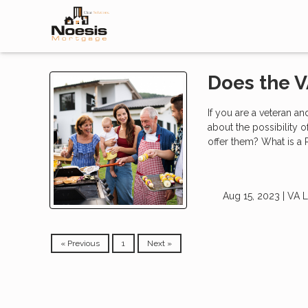
Does the V
If you are a veteran a
about the possibility 
offer them? What is a
Aug 15, 2023 |
VA 
« Previous
1
Next »