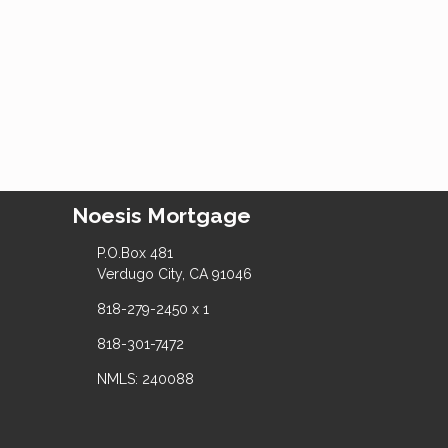
Noesis Mortgage
P.O.Box 481
Verdugo City, CA 91046
818-279-2450 x 1
818-301-7472
NMLS: 240088