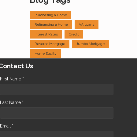
Purchasing a Home
Refinancing a Home
VA Loans
Interest Rates
Credit
Reverse Mortgage
Jumbo Mortgage
Home Equity
Contact Us
First Name *
Last Name *
Email *