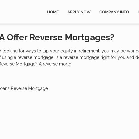
HOME
APPLY NOW
COMPANY INFO
A Offer Reverse Mortgages?
nd looking for ways to tap your equity in retirement, you may be wond
of using a reverse mortgage. Is a reverse mortgage right for you and 
 Reverse Mortgage? A reverse mortg
Loans
Reverse Mortgage