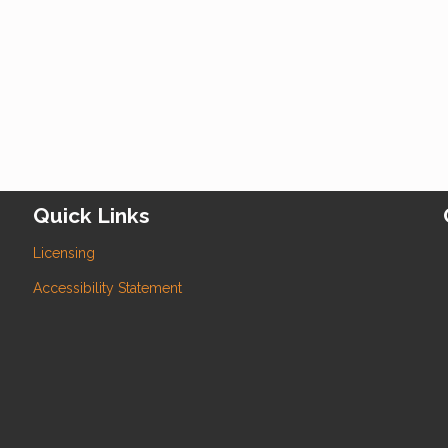
Quick Links
Licensing
Accessibility Statement