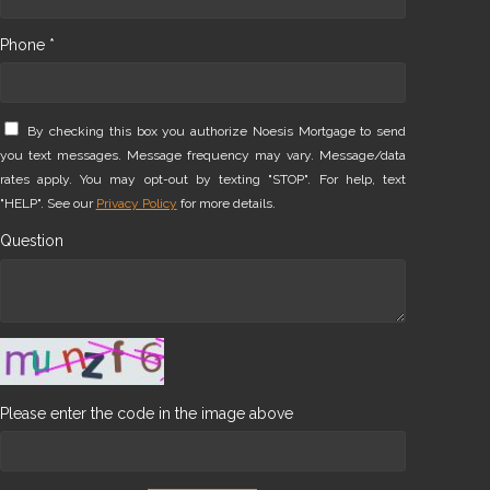
Phone *
By checking this box you authorize Noesis Mortgage to send
you text messages. Message frequency may vary. Message/data
rates apply. You may opt-out by texting "STOP". For help, text
"HELP". See our
Privacy Policy
for more details.
Question
Please enter the code in the image above