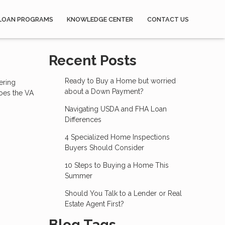
LOAN PROGRAMS
KNOWLEDGE CENTER
CONTACT US
Recent Posts
Ready to Buy a Home but worried
ering
about a Down Payment?
does the VA
Navigating USDA and FHA Loan
Differences
4 Specialized Home Inspections
Buyers Should Consider
10 Steps to Buying a Home This
Summer
Should You Talk to a Lender or Real
Estate Agent First?
Blog Tags