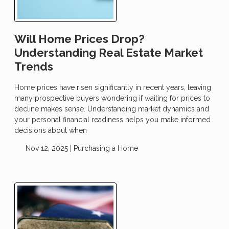
Will Home Prices Drop?
Understanding Real Estate Market
Trends
Home prices have risen significantly in recent years, leaving
many prospective buyers wondering if waiting for prices to
decline makes sense. Understanding market dynamics and
your personal financial readiness helps you make informed
decisions about when
Nov 12, 2025 |
Purchasing a Home