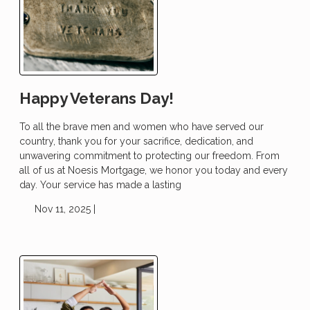
Happy Veterans Day!
To all the brave men and women who have served our
country, thank you for your sacrifice, dedication, and
unwavering commitment to protecting our freedom. From
all of us at Noesis Mortgage, we honor you today and every
day. Your service has made a lasting
Nov 11, 2025 |