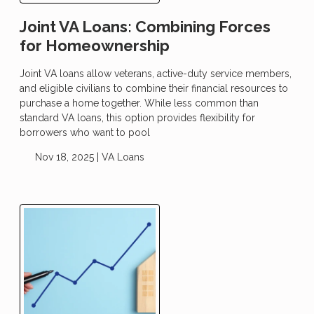
Joint VA Loans: Combining Forces
for Homeownership
Joint VA loans allow veterans, active-duty service members,
and eligible civilians to combine their financial resources to
purchase a home together. While less common than
standard VA loans, this option provides flexibility for
borrowers who want to pool
Nov 18, 2025 |
VA Loans