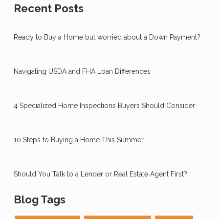
Recent Posts
Ready to Buy a Home but worried about a Down Payment?
Navigating USDA and FHA Loan Differences
4 Specialized Home Inspections Buyers Should Consider
10 Steps to Buying a Home This Summer
Should You Talk to a Lender or Real Estate Agent First?
Blog Tags