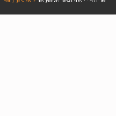
Mortgage Websites
designed and powered by Etrafficers, Inc.