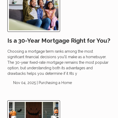
Is a 30-Year Mortgage Right for You?
Choosing a mortgage term ranks among the most
significant financial decisions you'll make as a homebuyer.
The 30-year fixed-rate mortgage remains the most popular
option, but understanding both its advantages and
drawbacks helps you determine if it fits y
Nov 04, 2025 |
Purchasing a Home