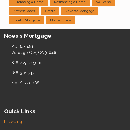
Purchasing a Home
Refinancing a Home
VA Loans
Interest Rates
Credit
Reverse Mortgage
Jumbo Mortgage
Home Equity
Noesis Mortgage
P.O.Box 481
Verdugo City, CA 91046
818-279-2450 x 1
818-301-7472
NMLS: 240088
Quick Links
Licensing