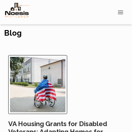
Blog
VA Housing Grants for Disabled
Veterans: Adapting Homes for