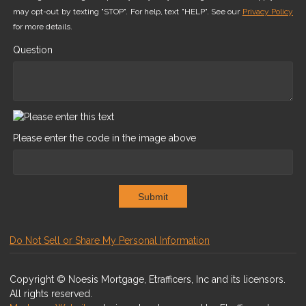
may opt-out by texting "STOP". For help, text "HELP". See our
Privacy Policy
for more details.
Question
Please enter the code in the image above
Submit
Do Not Sell or Share My Personal Information
Copyright © Noesis Mortgage, Etrafficers, Inc and its licensors.
All rights reserved.