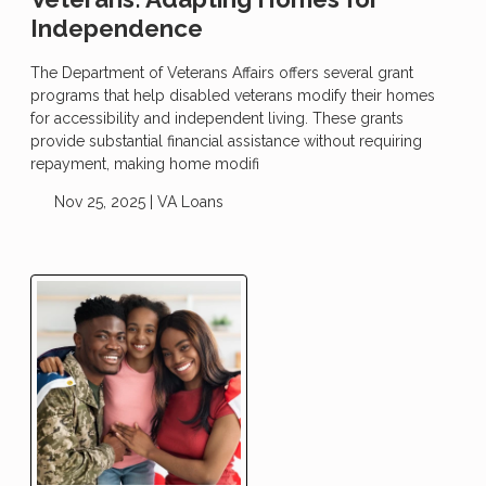
Independence
The Department of Veterans Affairs offers several grant
programs that help disabled veterans modify their homes
for accessibility and independent living. These grants
provide substantial financial assistance without requiring
repayment, making home modifi
Nov 25, 2025 |
VA Loans