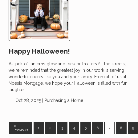
Happy Halloween!
As jack-o'-lanterns glow and trick-or-treaters fill the streets,
we're reminded that the greatest joy in our work is serving
wonderful clients like you and your family. From all of us at
Noesis Mortgage, we hope your Halloween is filled with fun,
laughter
Oct 28, 2025 |
Purchasing a Home
«
1
2
3
4
5
6
7
8
9
Previous