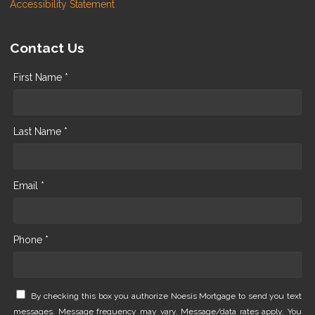
Accessibility Statement
Contact Us
First Name *
Last Name *
Email *
Phone *
By checking this box you authorize Noesis Mortgage to send you text
messages. Message frequency may vary. Message/data rates apply. You